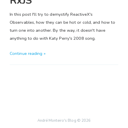
RxJS
In this post I'll try to demystify ReactiveX's
Observables, how they can be hot or cold, and how to
turn one into another. By the way, it doesn't have
anything to do with Katy Perry's 2008 song.
Continue reading »
André Monteiro's Blog
© 2026