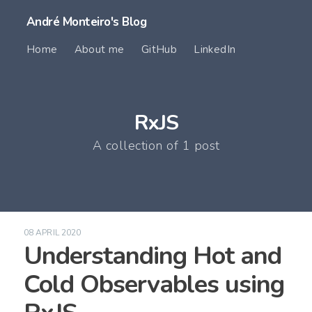
André Monteiro's Blog
Home
About me
GitHub
LinkedIn
RxJS
A collection of 1 post
08 APRIL 2020
Understanding Hot and
Cold Observables using